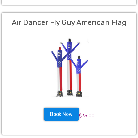
Air Dancer Fly Guy American Flag
Book Now
$75.00