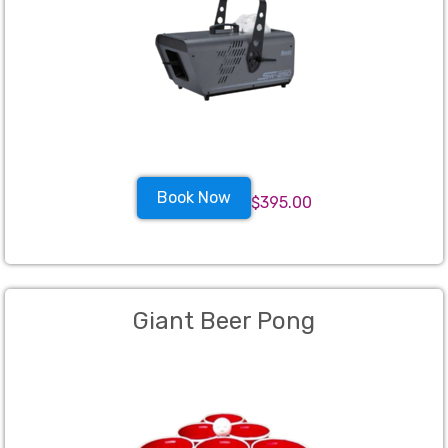
Book Now
$395.00
Giant Beer Pong