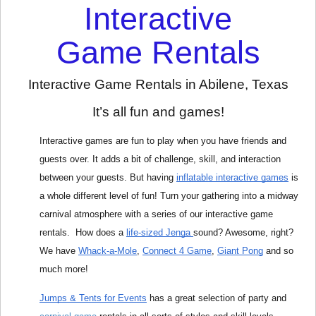
Interactive
Game Rentals
Interactive Game Rentals in Abilene, Texas
It’s all fun and games!
Interactive games are fun to play when you have friends and 
guests over. It adds a bit of challenge, skill, and interaction 
between your guests. But having 
inflatable interactive games
 is 
a whole different level of fun! Turn your gathering into a midway 
carnival atmosphere with a series of our interactive game 
rentals.  How does a 
life-sized Jenga 
sound? Awesome, right? 
We have 
Whack-a-Mole
, 
Connect 4 Game
, 
Giant Pong
and so 
much more!
Jumps & Tents for Events
 has a great selection of party and 