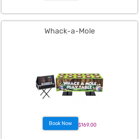
Whack-a-Mole
Book Now
$169.00