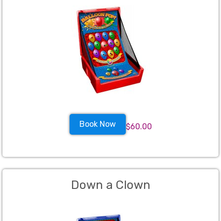
Book Now
$60.00
Down a Clown