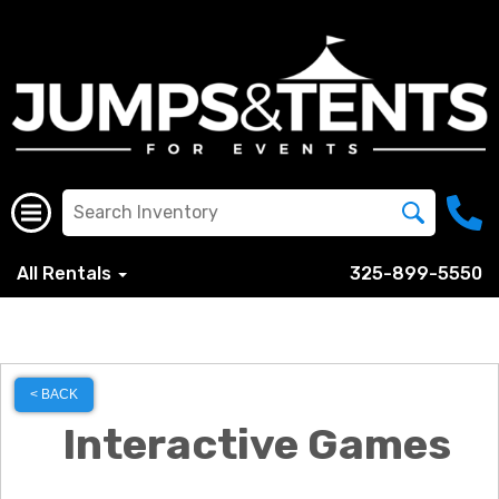
All Rentals
325-899-5550
< BACK
Interactive Games