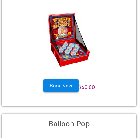
Book Now
$60.00
Balloon Pop