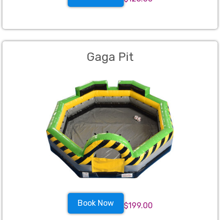
Gaga Pit
Book Now
$199.00