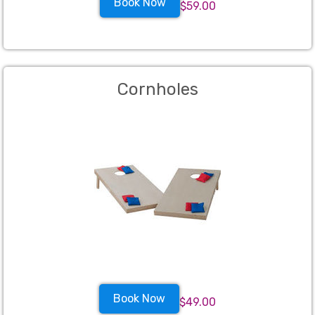
Book Now
$59.00
Cornholes
Book Now
$49.00