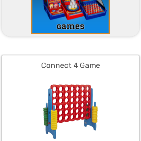
Connect 4 Game