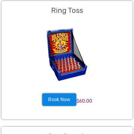
Ring Toss
Book Now
$60.00