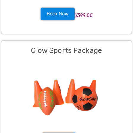
Book Now
$399.00
Glow Sports Package