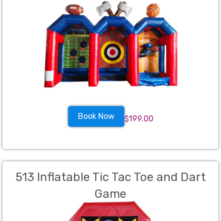
Book Now
$199.00
513 Inflatable Tic Tac Toe and Dart
Game