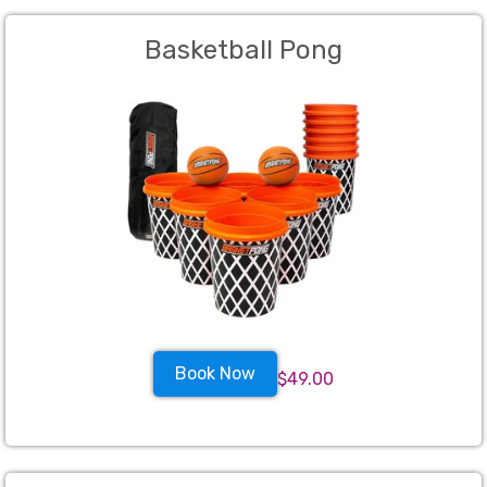
Basketball Pong
Book Now
$49.00