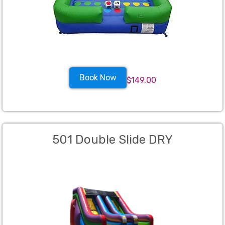
Book Now
$149.00
501 Double Slide DRY