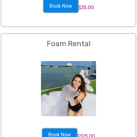
Book Now
$35.00
Foam Rental
Book Now
$125.00