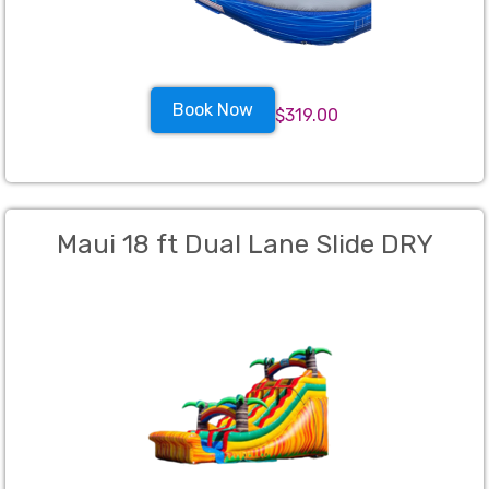
Book Now
$319.00
Maui 18 ft Dual Lane Slide DRY