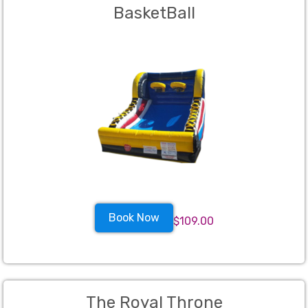
BasketBall
Book Now
$109.00
The Royal Throne