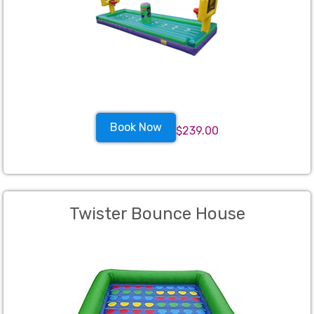
Book Now
$239.00
Twister Bounce House