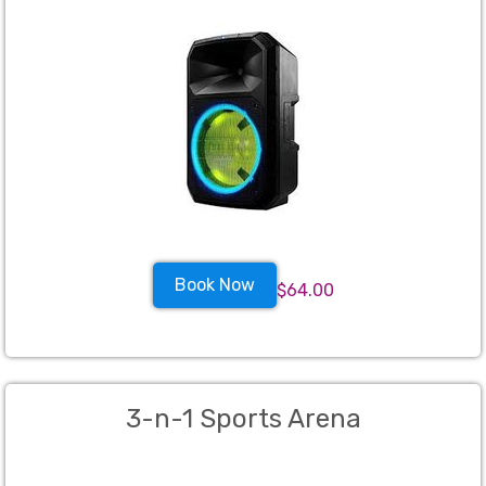
Book Now
$64.00
3-n-1 Sports Arena