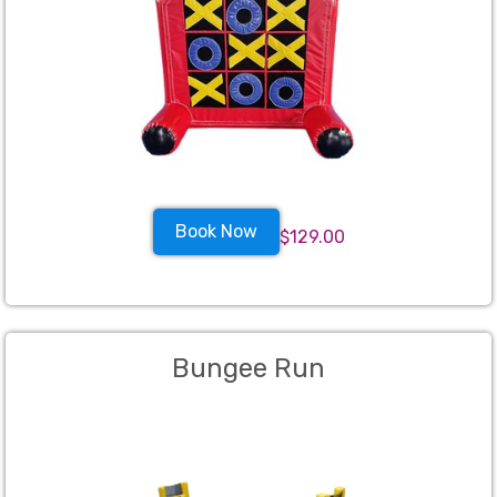
Book Now
$129.00
Bungee Run