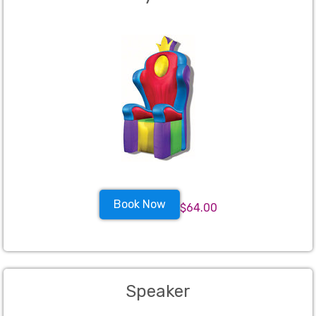
Book Now
$64.00
Speaker