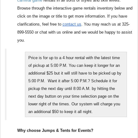
carnival game
 rentals in all sorts of styles and skill levels. 
Browse through the interactive game rentals inventory below and 
click on the image or title to get more information. If you have 
clarifications, feel free to 
contact us
. You may reach us at 325-
899-5550 or chat with us online and we would be happy to assist 
you.
Price is for up to a 4 hour rental with the latest time 
of pickup at 5:00 P.M. You can keep it longer for an 
additional $25 but it will still have to be picked up by 
5:00 P.M.  Want it after 5:00 P.M.? Schedule it for 
pickup the next day until 8:00 A.M. by hitting the 
next day button on your time selection page on the 
lower right of the times. Our system will charge you 
an additional $50 to keep it all night.
Why choose Jumps & Tents for Events?