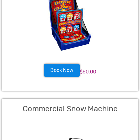
Book Now
$60.00
Commercial Snow Machine