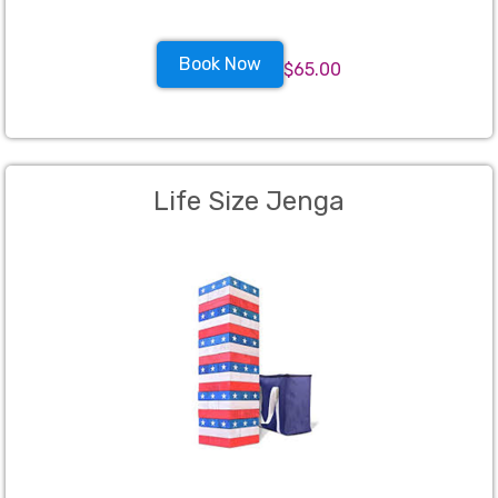
Book Now
$65.00
Life Size Jenga