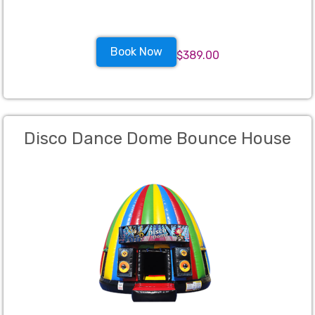
Book Now
$389.00
Disco Dance Dome Bounce House