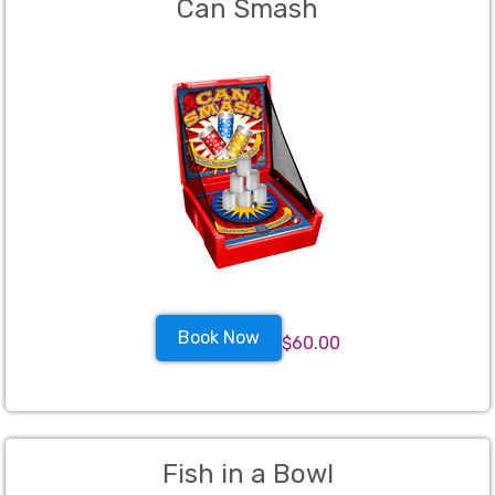
Can Smash
Book Now
$60.00
Fish in a Bowl