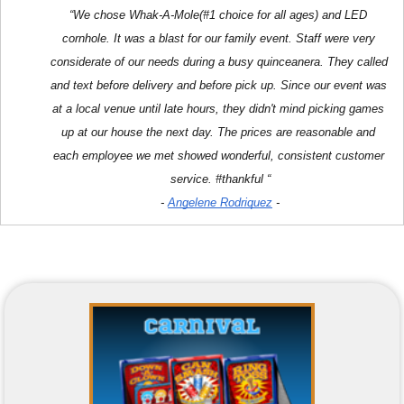
“We chose Whak-A-Mole(#1 choice for all ages) and LED 
cornhole. It was a blast for our family event. Staff were very 
considerate of our needs during a busy quinceanera. They called 
and text before delivery and before pick up. Since our event was 
at a local venue until late hours, they didn't mind picking games 
up at our house the next day. The prices are reasonable and 
each employee we met showed wonderful, consistent customer 
service. #thankful “
- 
Angelene Rodriquez
 -