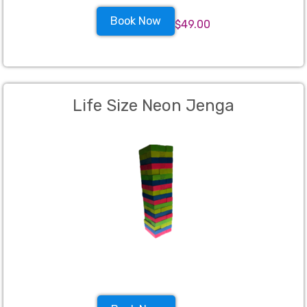
Book Now
$49.00
Life Size Neon Jenga