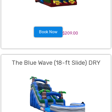
Book Now
$209.00
The Blue Wave (18-ft Slide) DRY