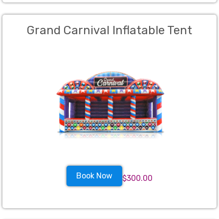
Grand Carnival Inflatable Tent
Book Now
$300.00