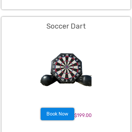
Soccer Dart
Book Now
$199.00