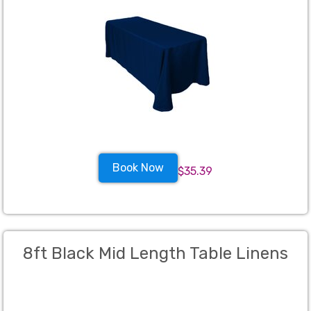
Book Now
$35.39
8ft Black Mid Length Table Linens