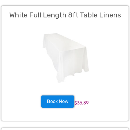
White Full Length 8ft Table Linens
Book Now
$35.39