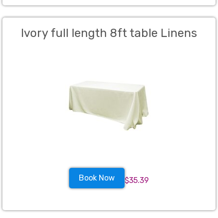
Ivory full length 8ft table Linens
Book Now
$35.39