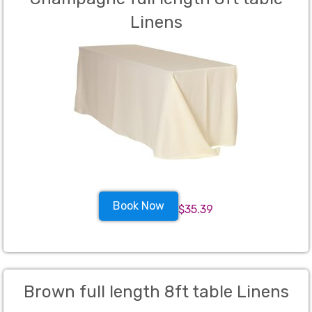
Linens
Book Now
$35.39
Brown full length 8ft table Linens