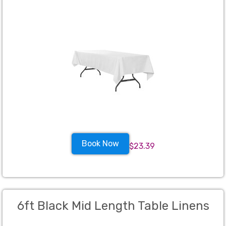
Book Now
$23.39
6ft Black Mid Length Table Linens