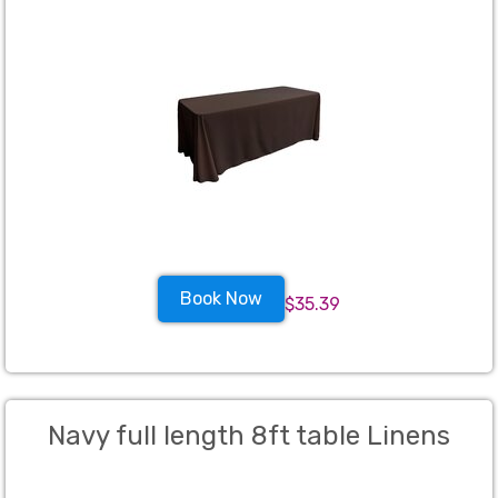
Book Now
$35.39
Navy full length 8ft table Linens