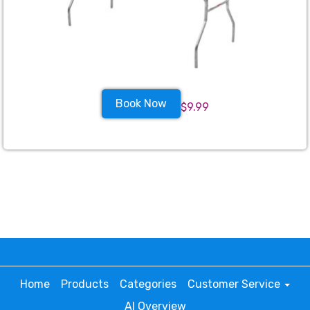
Book Now
$9.99
Home
Products
Categories
Customer Service
AI Overview