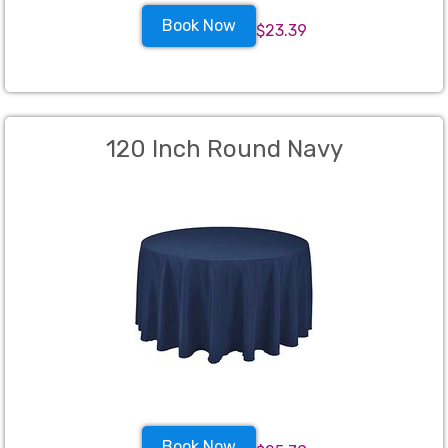
Book Now
$23.39
120 Inch Round Navy
Book Now