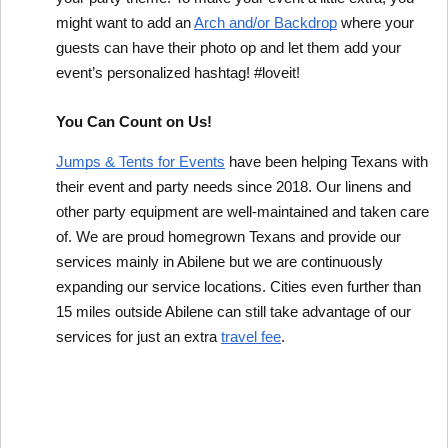
might want to add an 
Arch and/or Backdrop
 where your 
guests can have their photo op and let them add your 
event’s personalized hashtag! #loveit!
You Can Count on Us!
Jumps & Tents for Events
 have been helping Texans with 
their event and party needs since 2018. Our linens and 
other party equipment are well-maintained and taken care 
of. We are proud homegrown Texans and provide our 
services mainly in Abilene but we are continuously 
expanding our service locations. Cities even further than 
15 miles outside Abilene can still take advantage of our 
services for just an extra 
travel fee
.