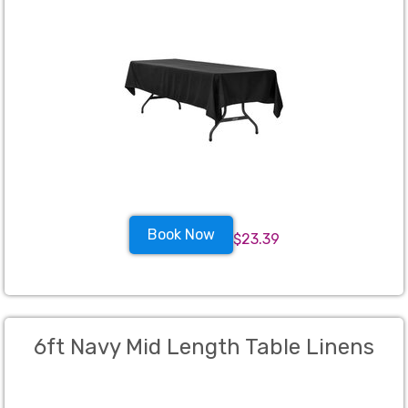
Book Now
$23.39
6ft Navy Mid Length Table Linens