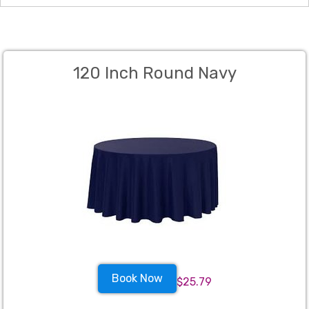
120 Inch Round Navy
Book Now
$25.79