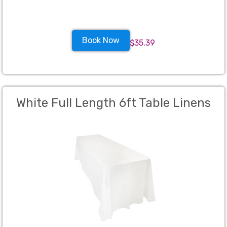
Book Now
$35.39
White Full Length 6ft Table Linens