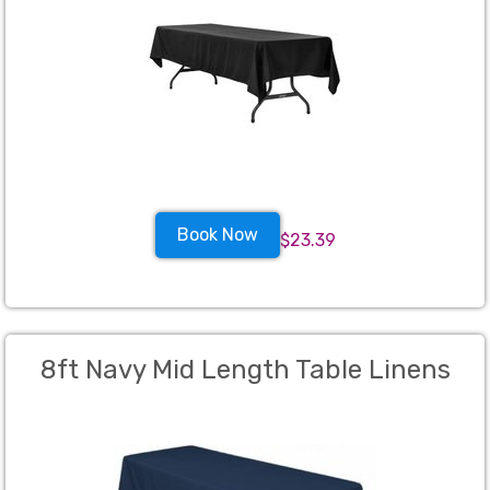
Book Now
$23.39
8ft Navy Mid Length Table Linens