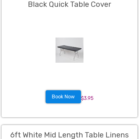
Black Quick Table Cover
Book Now
$3.95
6ft White Mid Length Table Linens