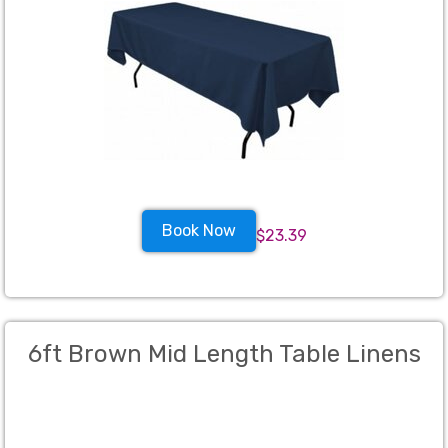
Book Now
$23.39
6ft Brown Mid Length Table Linens