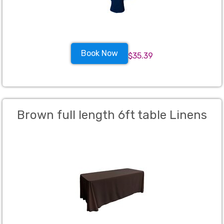
Book Now
$35.39
Brown full length 6ft table Linens