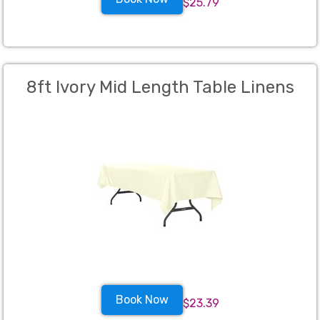
$25.79
8ft Ivory Mid Length Table Linens
Book Now
$23.39