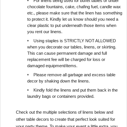
For linens being used for buffet tables or under 
chocolate fountains, cake, chafing fuel, candle wax 
etc., please make sure that the linen has something 
to protect it. Kindly let us know should you need a 
clear plastic to put underneath those items when 
you rent our linens.
Using staples is STRICTLY NOT ALLOWED 
when you decorate our tables, linens, or skirting. 
This can cause permanent damage and full 
replacement fee will be charged for loss or 
damaged equipment/items.
Please remove all garbage and excess table 
decor by shaking down the linens.
Kindly fold the linens and put them back in the 
laundry bags or containers provided.
Check out the multiple selections of linens below and 
other table decors
 to create that perfect look suited for 
your party theme. To make your event a little extra, you 