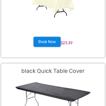
Book Now
$23.39
black Quick Table Cover