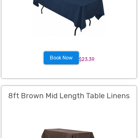
Book Now
$23.39
8ft Brown Mid Length Table Linens