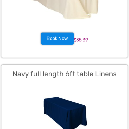
Book Now
$35.39
Navy full length 6ft table Linens