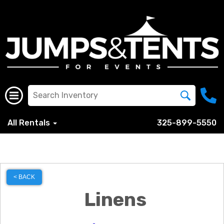
All Rentals
325-899-5550
< BACK
Linens