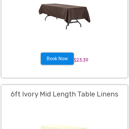
Book Now
$23.39
6ft Ivory Mid Length Table Linens