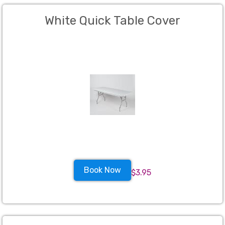
White Quick Table Cover
Book Now
$3.95