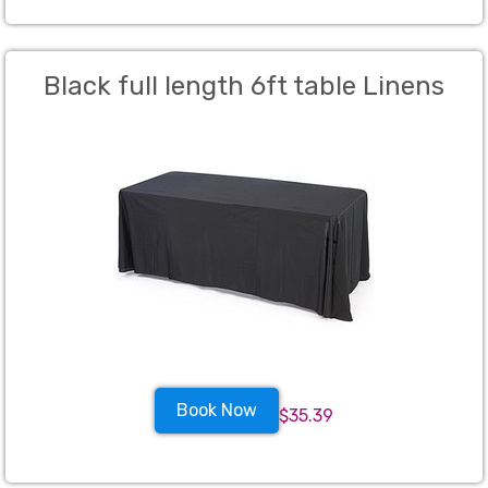
Black full length 6ft table Linens
Book Now
$35.39