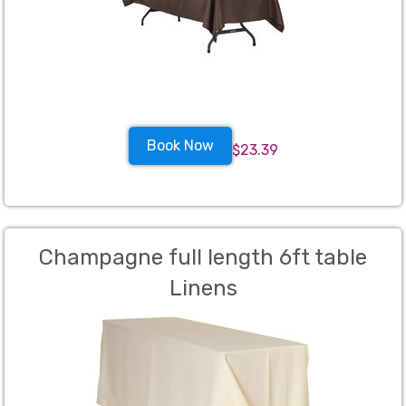
Book Now
$23.39
Champagne full length 6ft table
Linens