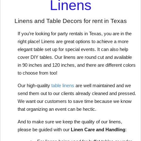
Linens
Linens and Table Decors for rent in Texas
If you’re looking for party rentals in Texas, you are in the 
right place! Linens are great options to achieve a more 
elegant table set up for special events. It can also help 
cover DIY tables. Our linens are round cut and available 
in 90 inches and 120 inches, and there are different colors 
to choose from too!
Our high-quality 
table linens
 are well maintained and we 
send them out to our clients already cleaned and pressed. 
We want our customers to save time because we know 
that organizing an event can be hectic. 
And to make sure we keep the quality of our linens, 
please be guided with our 
Linen Care and Handling
: