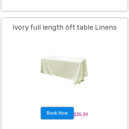
Ivory full length 6ft table Linens
Book Now
$35.39