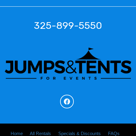
325-899-5550
Home
All Rentals
Specials & Discounts
FAQs