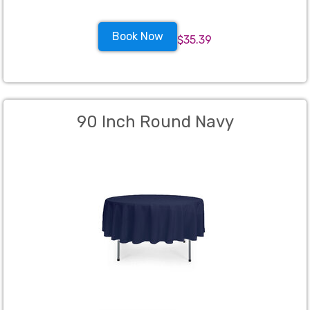
Book Now
$35.39
90 Inch Round Navy