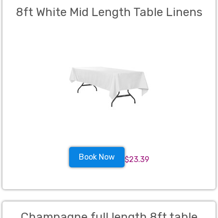
8ft White Mid Length Table Linens
Book Now
$23.39
Champagne full length 8ft table