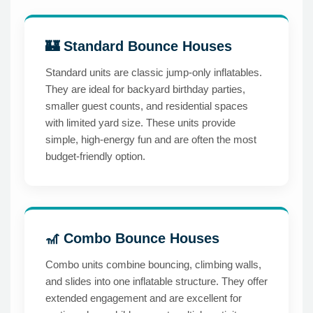
🏰 Standard Bounce Houses
Standard units are classic jump-only inflatables.
They are ideal for backyard birthday parties,
smaller guest counts, and residential spaces
with limited yard size. These units provide
simple, high-energy fun and are often the most
budget-friendly option.
🎢 Combo Bounce Houses
Combo units combine bouncing, climbing walls,
and slides into one inflatable structure. They offer
extended engagement and are excellent for