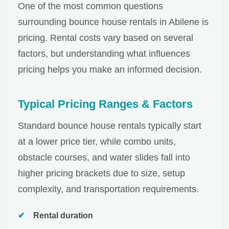
One of the most common questions
surrounding bounce house rentals in Abilene is
pricing. Rental costs vary based on several
factors, but understanding what influences
pricing helps you make an informed decision.
Typical Pricing Ranges & Factors
Standard bounce house rentals typically start
at a lower price tier, while combo units,
obstacle courses, and water slides fall into
higher pricing brackets due to size, setup
complexity, and transportation requirements.
Rental duration