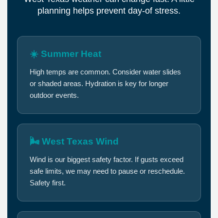
planning helps prevent day-of stress.
☀️ Summer Heat
High temps are common. Consider water slides
or shaded areas. Hydration is key for longer
outdoor events.
🌬️ West Texas Wind
Wind is our biggest safety factor. If gusts exceed
safe limits, we may need to pause or reschedule.
Safety first.