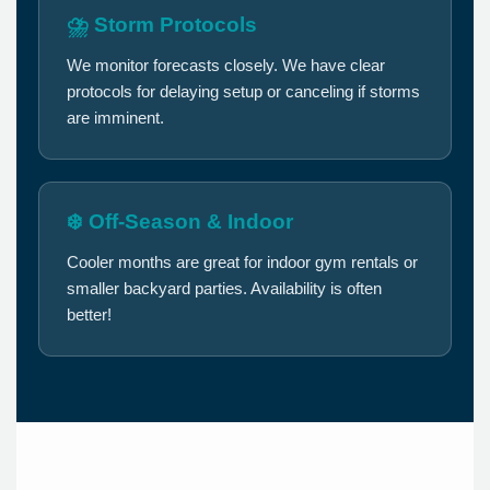
⛈️ Storm Protocols
We monitor forecasts closely. We have clear
protocols for delaying setup or canceling if storms
are imminent.
❄️ Off-Season & Indoor
Cooler months are great for indoor gym rentals or
smaller backyard parties. Availability is often
better!