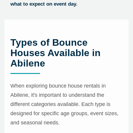
what to expect on event day.
Types of Bounce
Houses Available in
Abilene
When exploring bounce house rentals in
Abilene, it's important to understand the
different categories available. Each type is
designed for specific age groups, event sizes,
and seasonal needs.