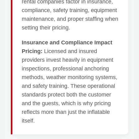
rental companies factor in insurance,
compliance, safety training, equipment
maintenance, and proper staffing when
setting their pricing.
Insurance and Compliance Impact
Pricing:
Licensed and insured
providers invest heavily in equipment
inspections, professional anchoring
methods, weather monitoring systems,
and safety training. These operational
standards protect both the customer
and the guests, which is why pricing
reflects more than just the inflatable
itself.