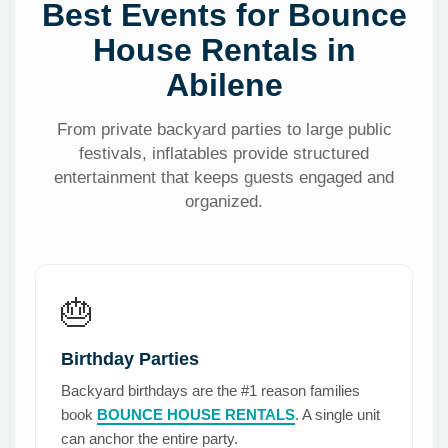
Best Events for Bounce
House Rentals in
Abilene
From private backyard parties to large public
festivals, inflatables provide structured
entertainment that keeps guests engaged and
organized.
🎂
Birthday Parties
Backyard birthdays are the #1 reason families
book
BOUNCE HOUSE RENTALS
. A single unit
can anchor the entire party.