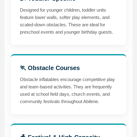
Designed for younger children, toddler units
feature lower walls, softer play elements, and
scaled-down obstacles. These are ideal for
preschool events and younger birthday guests.
🏃 Obstacle Courses
Obstacle inflatables encourage competitive play
and team-based activities. They are frequently
used at school field days, church events, and
community festivals throughout Abilene.