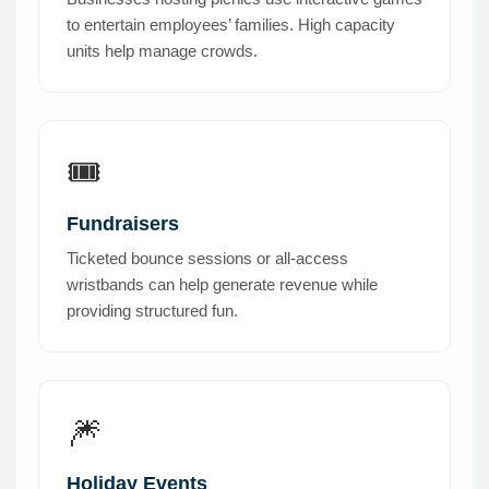
to entertain employees’ families. High capacity
units help manage crowds.
🎟️
Fundraisers
Ticketed bounce sessions or all-access
wristbands can help generate revenue while
providing structured fun.
🎆
Holiday Events