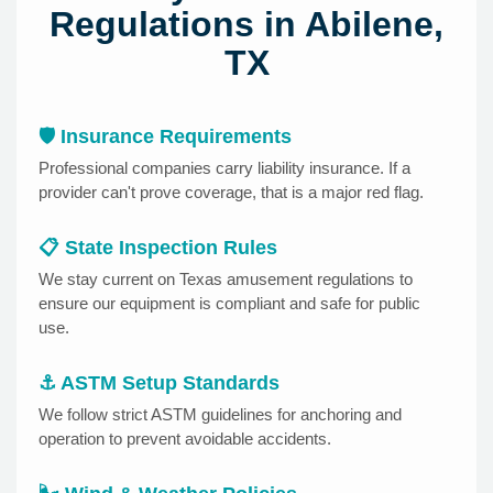
Regulations in Abilene,
TX
🛡️ Insurance Requirements
Professional companies carry liability insurance. If a
provider can't prove coverage, that is a major red flag.
📋 State Inspection Rules
We stay current on Texas amusement regulations to
ensure our equipment is compliant and safe for public
use.
⚓ ASTM Setup Standards
We follow strict ASTM guidelines for anchoring and
operation to prevent avoidable accidents.