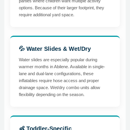
parties where children want multiple activity
options. Because of their larger footprint, they
require additional yard space.
💦 Water Slides & Wet/Dry
Water slides are especially popular during
warmer months in Abilene. Available in single-
lane and dual-lane configurations, these
inflatables require hose access and proper
drainage space. Wet/dry combo units allow
flexibility depending on the season.
👶 Toddler-Specific