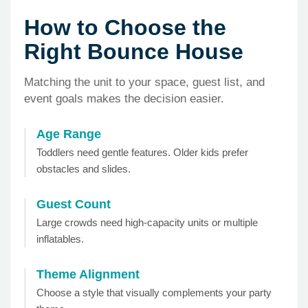
How to Choose the
Right Bounce House
Matching the unit to your space, guest list, and
event goals makes the decision easier.
Age Range
Toddlers need gentle features. Older kids prefer
obstacles and slides.
Guest Count
Large crowds need high-capacity units or multiple
inflatables.
Theme Alignment
Choose a style that visually complements your party