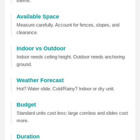
theme.
Available Space
Measure carefully. Account for fences, slopes, and
clearance.
Indoor vs Outdoor
Indoor needs ceiling height. Outdoor needs anchoring
ground.
Weather Forecast
Hot? Water slide. Cold/Rainy? Indoor or dry unit.
Budget
Standard units cost less; large combos and slides cost
more.
Duration