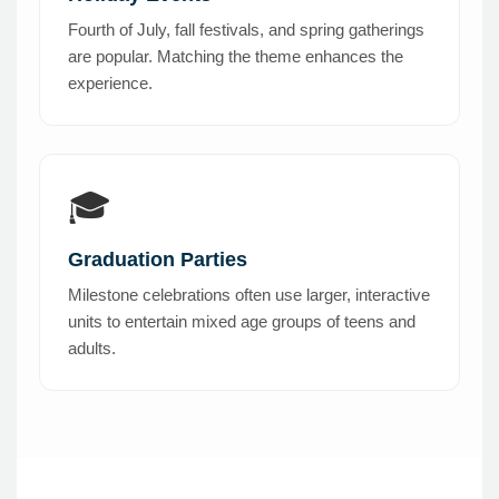
Fourth of July, fall festivals, and spring gatherings
are popular. Matching the theme enhances the
experience.
🎓
Graduation Parties
Milestone celebrations often use larger, interactive
units to entertain mixed age groups of teens and
adults.