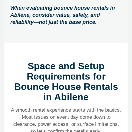
When evaluating bounce house rentals in
Abilene, consider value, safety, and
reliability—not just the base price.
Space and Setup
Requirements for
Bounce House Rentals
in Abilene
A smooth rental experience starts with the basics.
Most issues on event day come down to
clearance, power access, or surface limitations,
so let's confirm the details early.