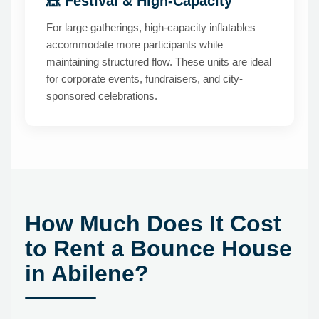
🎪 Festival & High-Capacity
For large gatherings, high-capacity inflatables
accommodate more participants while
maintaining structured flow. These units are ideal
for corporate events, fundraisers, and city-
sponsored celebrations.
How Much Does It Cost
to Rent a Bounce House
in Abilene?