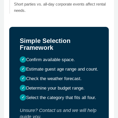
Short parties vs. all-day corporate events affect rental
needs.
Simple Selection
Framework
Confirm available space.
Estimate guest age range and count.
Check the weather forecast.
Determine your budget range.
Select the category that fits all four.
Unsure? Contact us and we will help
guide you.