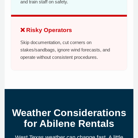
and train staff on safety.
❌ Risky Operators
Skip documentation, cut corners on
stakes/sandbags, ignore wind forecasts, and
operate without consistent procedures.
Weather Considerations
for Abilene Rentals
West Texas weather can change fast. A little