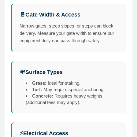
Gate Width & Access
🚪
Narrow gates, steep slopes, or steps can block
delivery. Measure your gate width to ensure our
equipment dolly can pass through safely.
Surface Types
🌱
Grass:
Ideal for staking.
Turf:
May require special anchoring.
Concrete:
Requires heavy weights
(additional fees may apply).
Electrical Access
⚡