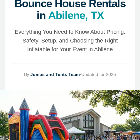
Bounce House Rentals
in
Abilene, TX
Everything You Need to Know About Pricing,
Safety, Setup, and Choosing the Right
Inflatable for Your Event in Abilene
By
Jumps and Tents Team
•
Updated for 2026