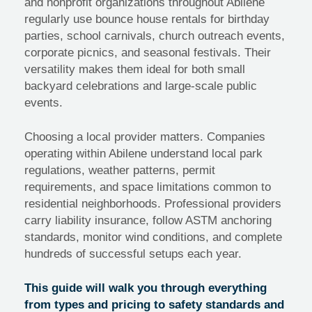
and nonprofit organizations throughout Abilene
regularly use bounce house rentals for birthday
parties, school carnivals, church outreach events,
corporate picnics, and seasonal festivals. Their
versatility makes them ideal for both small
backyard celebrations and large-scale public
events.
Choosing a local provider matters. Companies
operating within Abilene understand local park
regulations, weather patterns, permit
requirements, and space limitations common to
residential neighborhoods. Professional providers
carry liability insurance, follow ASTM anchoring
standards, monitor wind conditions, and complete
hundreds of successful setups each year.
This guide will walk you through everything
from types and pricing to safety standards and