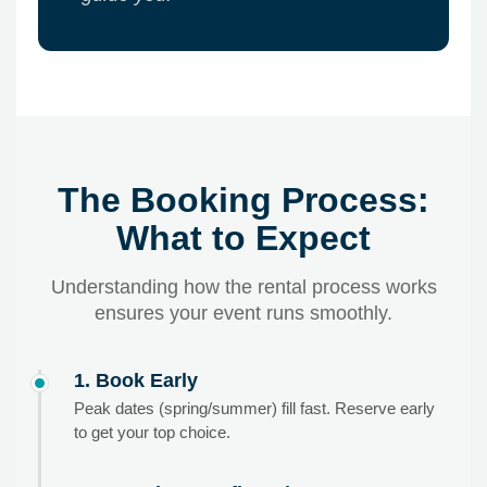
The Booking Process:
What to Expect
Understanding how the rental process works
ensures your event runs smoothly.
1. Book Early
Peak dates (spring/summer) fill fast. Reserve early
to get your top choice.