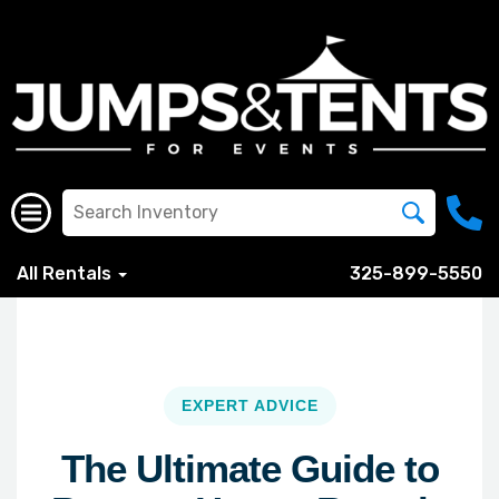
All Rentals
325-899-5550
EXPERT ADVICE
The Ultimate Guide to