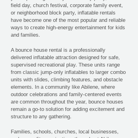
field day, church festival, corporate family event,
or neighborhood block party, inflatable rentals
have become one of the most popular and reliable
ways to create high-energy entertainment for kids
and families.
A bounce house rental is a professionally
delivered inflatable attraction designed for safe,
supervised recreational play. These units range
from classic jump-only inflatables to larger combo
units with slides, climbing features, and obstacle
elements. In a community like Abilene, where
outdoor celebrations and family-centered events
are common throughout the year, bounce houses
remain a go-to solution for adding excitement and
structure to any gathering.
Families, schools, churches, local businesses,