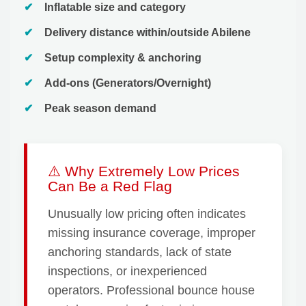
Inflatable size and category
Delivery distance within/outside Abilene
Setup complexity & anchoring
Add-ons (Generators/Overnight)
Peak season demand
⚠️ Why Extremely Low Prices
Can Be a Red Flag
Unusually low pricing often indicates
missing insurance coverage, improper
anchoring standards, lack of state
inspections, or inexperienced
operators. Professional bounce house