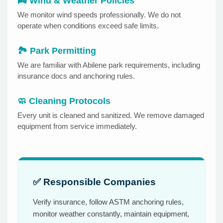
🌬️ Wind & Weather Policies
We monitor wind speeds professionally. We do not
operate when conditions exceed safe limits.
🏞️ Park Permitting
We are familiar with Abilene park requirements, including
insurance docs and anchoring rules.
🧼 Cleaning Protocols
Every unit is cleaned and sanitized. We remove damaged
equipment from service immediately.
✅ Responsible Companies
Verify insurance, follow ASTM anchoring rules,
monitor weather constantly, maintain equipment,