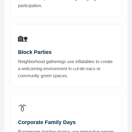
participation.
🏡
Block Parties
Neighborhood gatherings use inflatables to create
a welcoming environment in cul-de-sacs or
community green spaces.
👔
Corporate Family Days
Businesses hosting picnics use interactive games