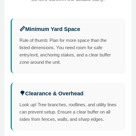
Minimum Yard Space
📏
Rule of thumb: Plan for more space than the
listed dimensions. You need room for safe
entry/exit, anchoring stakes, and a clear buffer
zone around the unit.
Clearance & Overhead
🌳
Look up! Tree branches, rooflines, and utility lines
can prevent setup. Ensure a clear buffer on all
sides from fences, walls, and sharp edges.