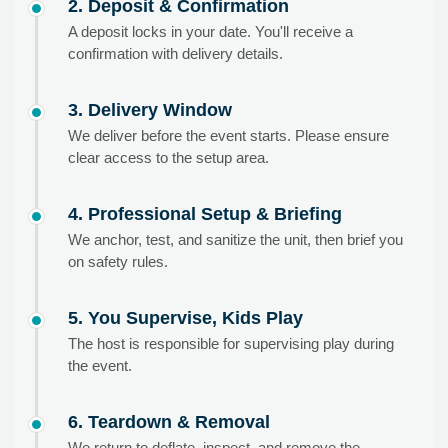
2. Deposit & Confirmation
A deposit locks in your date. You'll receive a
confirmation with delivery details.
3. Delivery Window
We deliver before the event starts. Please ensure
clear access to the setup area.
4. Professional Setup & Briefing
We anchor, test, and sanitize the unit, then brief you
on safety rules.
5. You Supervise, Kids Play
The host is responsible for supervising play during
the event.
6. Teardown & Removal
We return to deflate, inspect, and remove the