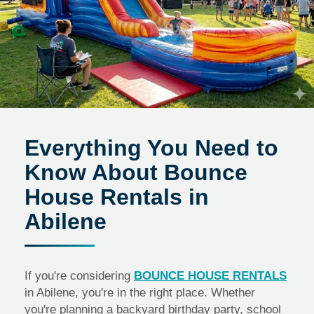
Everything You Need to
Know About Bounce
House Rentals in
Abilene
If you're considering
BOUNCE HOUSE RENTALS
in Abilene, you're in the right place. Whether
you're planning a backyard birthday party, school