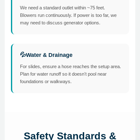
We need a standard outlet within ~75 feet.
Blowers run continuously. If power is too far, we
may need to discuss generator options.
Water & Drainage
💦
For slides, ensure a hose reaches the setup area.
Plan for water runoff so it doesn't pool near
foundations or walkways.
Safety Standards &