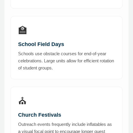
🏫
School Field Days
Schools use obstacle courses for end-of-year
celebrations. Large units allow for efficient rotation
of student groups.
⛪
Church Festivals
Outreach events frequently include inflatables as
a visual focal point to encourage longer guest