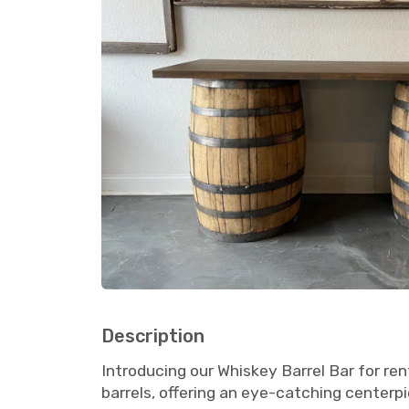
Description
Introducing our Whiskey Barrel Bar for ren
barrels, offering an eye-catching centerp