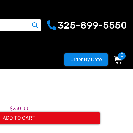
325-899-5550
0
Order By Date
$250.00
ADD TO CART