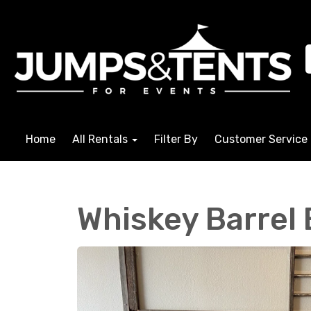
Home
All Rentals
Filter By
Customer Service
Whiskey Barrel 