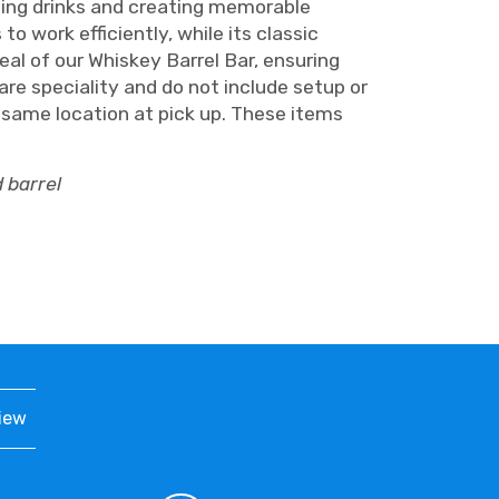
rving drinks and creating memorable
 work efficiently, while its classic
l of our Whiskey Barrel Bar, ensuring
re speciality and do not include setup or
n same location at pick up. These items
 barrel
iew