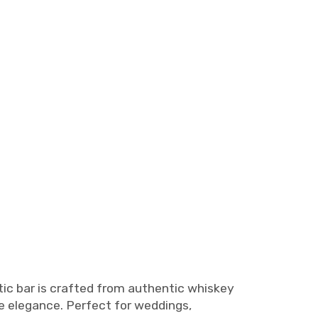
stic bar is crafted from authentic whiskey
ge elegance. Perfect for weddings,