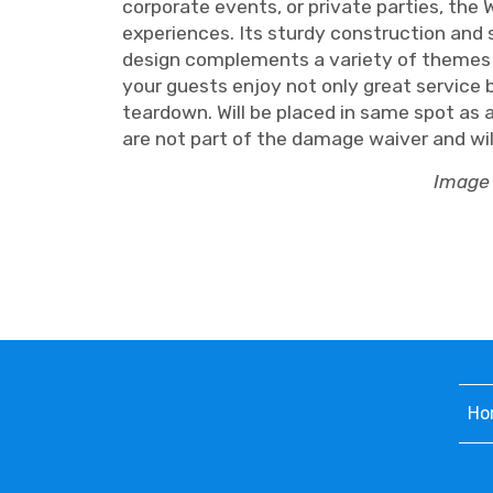
corporate events, or private parties, the 
experiences. Its sturdy construction and 
design complements a variety of themes a
your guests enjoy not only great service 
teardown. Will be placed in same spot as 
are not part of the damage waiver and will 
Image 
Ho