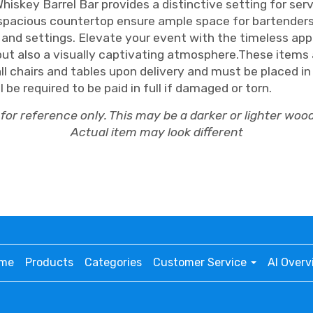
Whiskey Barrel Bar provides a distinctive setting for se
spacious countertop ensure ample space for bartenders to
nd settings. Elevate your event with the timeless appea
but also a visually captivating atmosphere.These items a
all chairs and tables upon delivery and must be placed i
be required to be paid in full if damaged or torn.
for reference only. This may be a darker or lighter wood
Actual item may look different
me
Products
Categories
Customer Service
AI Overv