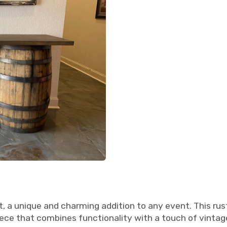
t, a unique and charming addition to any event. This ru
iece that combines functionality with a touch of vinta