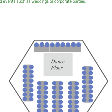
end events such as weddings or corporate parties.