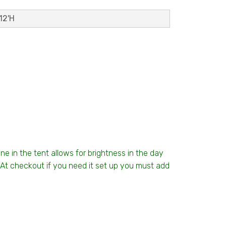
12'H
ine in the tent allows for brightness in the day
t. At checkout if you need it set up you must add