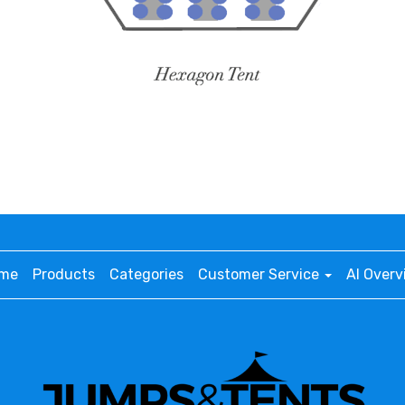
me
Products
Categories
Customer Service
AI Overv