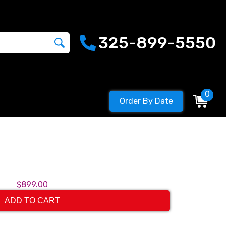
325-899-5550
0
Order By Date
$899.00
ADD TO CART