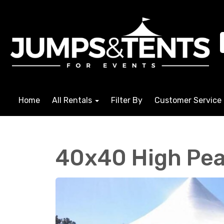
Home
All Rentals
Filter By
Customer Service
40x40 High Pea