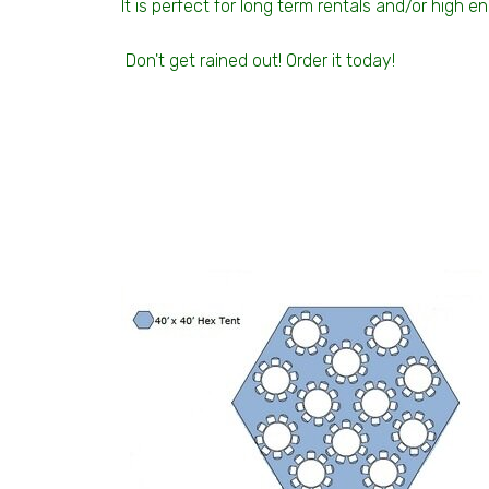
It is perfect for long term rentals and/or high 
Don't get rained out! Order it today!