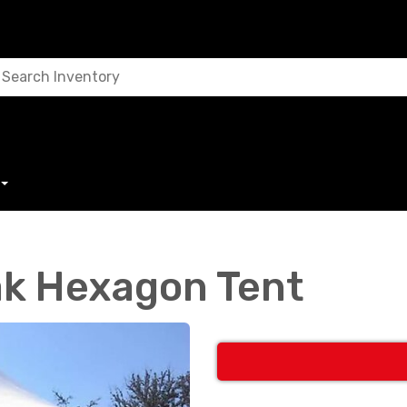
k Hexagon Tent