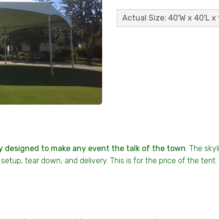
Actual Size: 40'W x 40'L x 
y designed to make any event the talk of the town
. The skyl
setup, tear down, and delivery. This is for the price of the ten
s