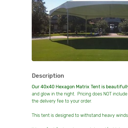
Description
Our 40x40 Hexagon Matrix Tent is beautifull
and glow in the night. Pricing does NOT include 
the delivery fee to your order.
This tent is designed to withstand heavy wind