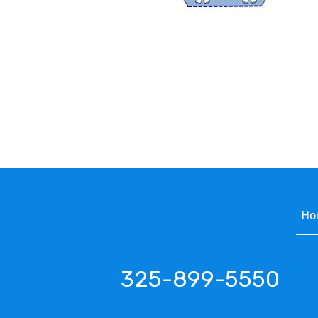
Ho
325-899-5550