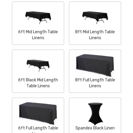
6ft Mid Length Table
8ft Mid Length Table
Linens
Linens
6ft Black Mid Length
8ft Full Length Table
Table Linens
Linens
6ft Full Length Table
Spandex Black Linen