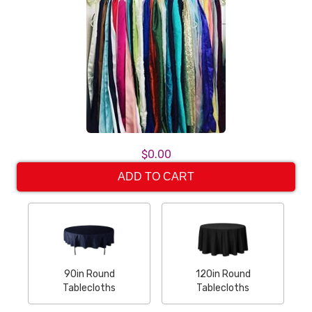
$0.00
ADD TO CART
90in Round
120in Round
Tablecloths
Tablecloths