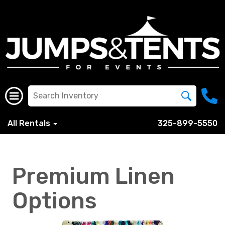
All Rentals
325-899-5550
Premium Linen
Options