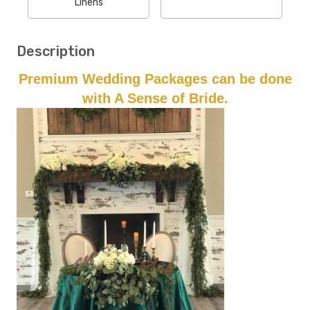
Linens
Description
Premium Wedding Packages can be done
with A Sense of Bride.