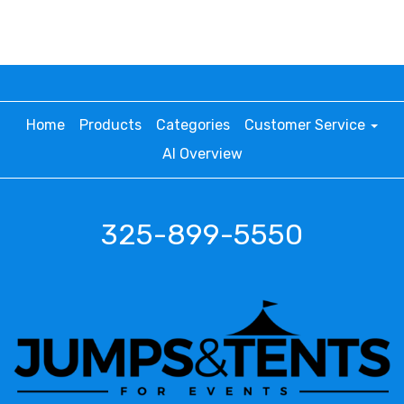
Home
Products
Categories
Customer Service
AI Overview
325-899-5550