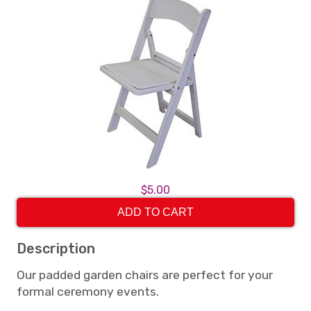
$5.00
ADD TO CART
Description
Our padded garden chairs are perfect for your
formal ceremony events.