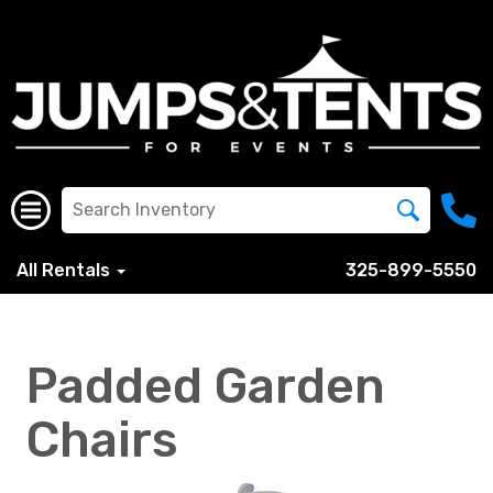
All Rentals
325-899-5550
Padded Garden
Chairs