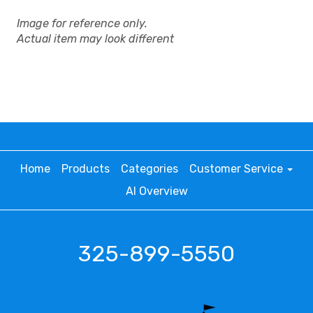
Image for reference only.
Actual item may look different
Home
Products
Categories
Customer Service
AI Overview
325-899-5550