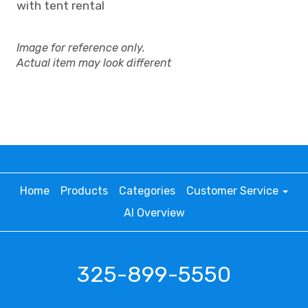
with tent rental
Image for reference only.
Actual item may look different
Home
Products
Categories
Customer Service
AI Overview
325-899-5550