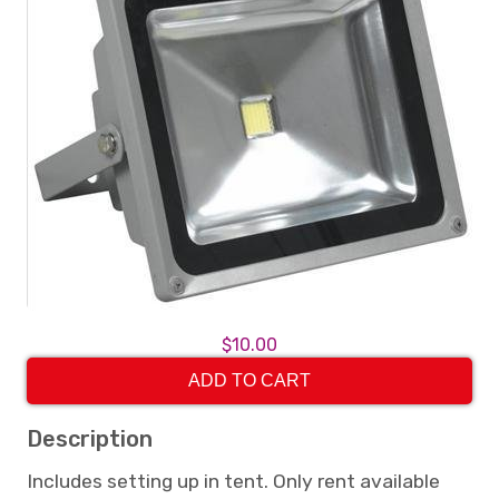
$10.00
ADD TO CART
Description
Includes setting up in tent. Only rent available