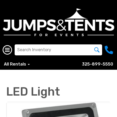
All Rentals
325-899-5550
LED Light