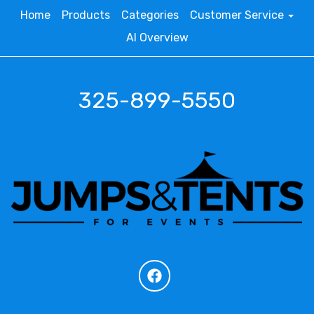
Home
Products
Categories
Customer Service
AI Overview
325-899-5550