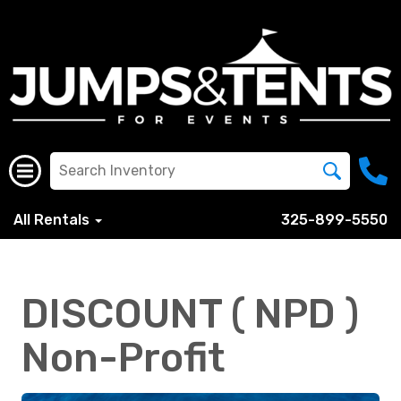
All Rentals
325-899-5550
DISCOUNT ( NPD )
Non-Profit