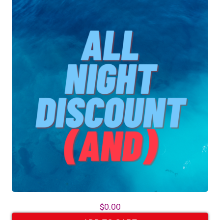
$0.00