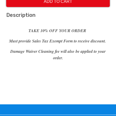
ADD TO CART
Description
TAKE 10% OFF YOUR ORDER
Must provide Sales Tax Exempt Form to receive discount.
Damage Waiver Cleaning fee will also be applied to your
order.