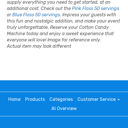
supply everything you need to get started, at an
additional cost. Check out the
Pink Floss 50 servings
or
Blue Floss 50 servings
. Impress your guests with
this fun and nostalgic addition, and make your event
truly unforgettable. Reserve your Cotton Candy
Machine today and enjoy a sweet experience that
everyone will love! Image for reference only.
Actual item may look different
Home
Products
Categories
Customer Service
AI Overview