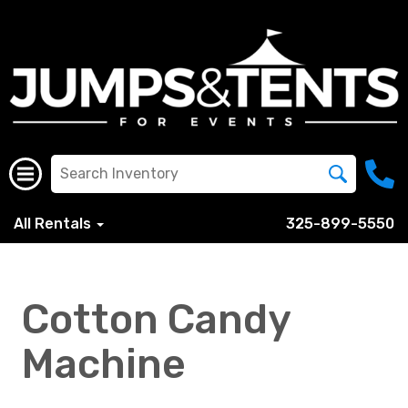
All Rentals
325-899-5550
Cotton Candy
Machine