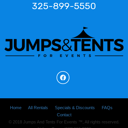
325-899-5550
Home
All Rentals
Specials & Discounts
FAQs
Contact
© 2018 Jumps And Tents For Events ™, All rights reserved.