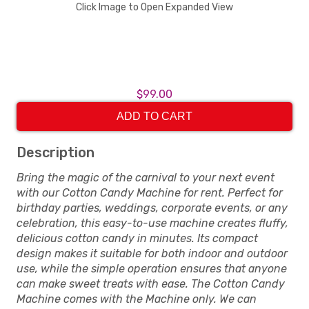
Click Image to Open Expanded View
$99.00
ADD TO CART
Description
Bring the magic of the carnival to your next event
with our Cotton Candy Machine for rent. Perfect for
birthday parties, weddings, corporate events, or any
celebration, this easy-to-use machine creates fluffy,
delicious cotton candy in minutes. Its compact
design makes it suitable for both indoor and outdoor
use, while the simple operation ensures that anyone
can make sweet treats with ease. The Cotton Candy
Machine comes with the Machine only. We can