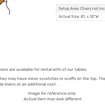
Setup Area: Chairs not in
Actual Size: 8'L x 30"W
ens are available for rental with of our tables.
they may have minor scratches or scoffs on the top. They
e linens at an additional cost.
Image for reference only.
Actual item may look different