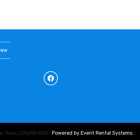
iew
Powered by
Event Rental Systems
ene Texas (325)899-5550