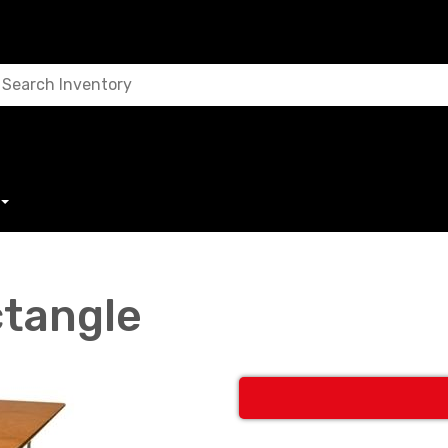
ctangle