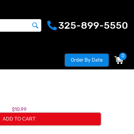
325-899-5550
0
Order By Date
$10.99
ADD TO CART