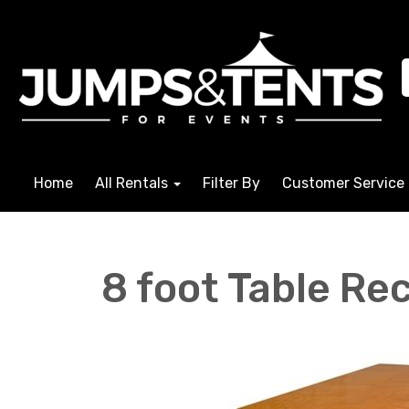
Home
All Rentals
Filter By
Customer Service
8 foot Table Re