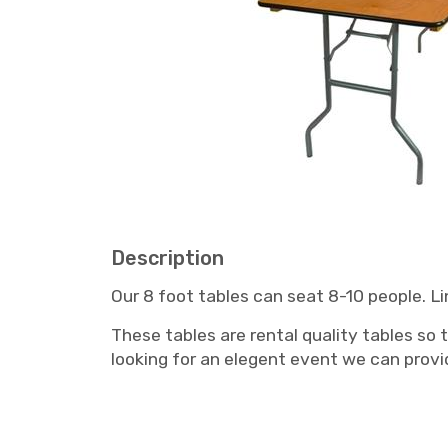
Description
Our 8 foot tables can seat 8-10 people. Lin
These tables are rental quality tables so 
looking for an elegent event we can provid