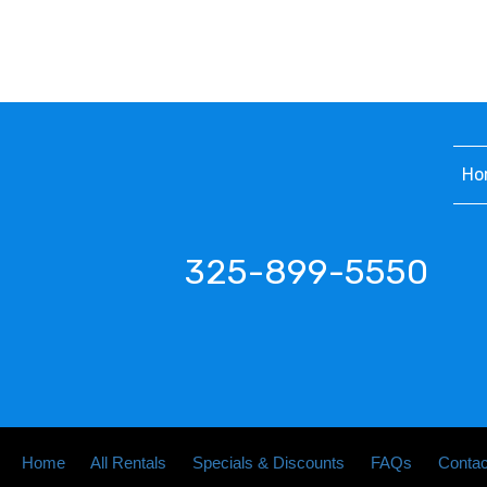
Ho
325-899-5550
Home
All Rentals
Specials & Discounts
FAQs
Contac