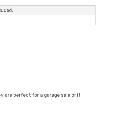
cluded.
 are perfect for a garage sale or if