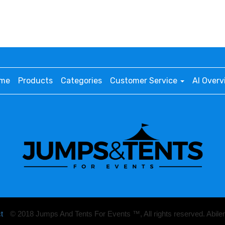
me
Products
Categories
Customer Service
AI Overv
t
© 2018 Jumps And Tents For Events ™, All rights reserved. Abil