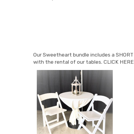
Our Sweetheart bundle includes a SHORT 36
with the rental of our tables. CLICK HE