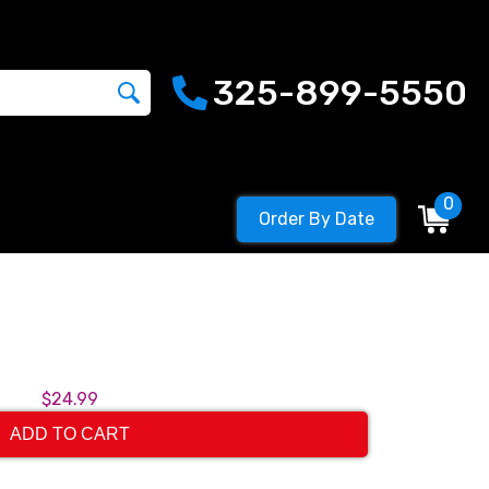
325-899-5550
0
Order By Date
$24.99
ADD TO CART