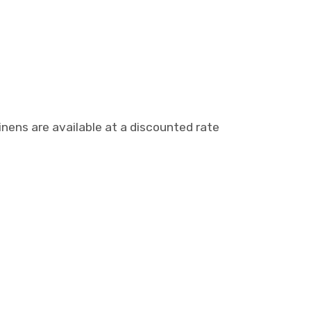
nens are available at a discounted rate