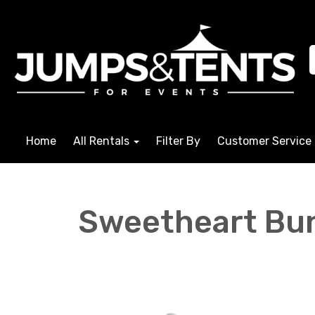
Home
All Rentals
Filter By
Customer Service
Sweetheart Bu