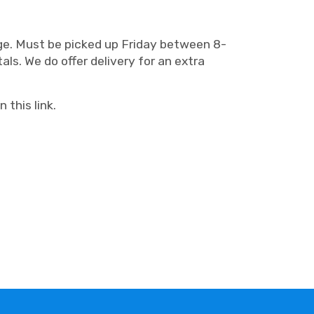
arge. Must be picked up Friday between 8-
ls. We do offer delivery for an extra
 this link.