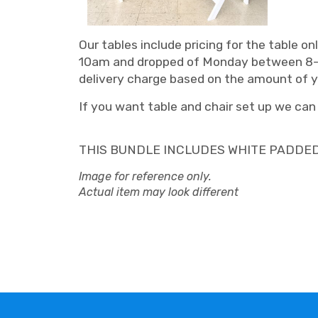
Our tables include pricing for the table 
10am and dropped of Monday between 8-10 a
delivery charge based on the amount of you
If you want table and chair set up we can o
THIS BUNDLE INCLUDES WHITE PADDE
Image for reference only.
Actual item may look different