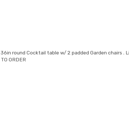
in round Cocktail table w/ 2 padded Garden chairs . Li
RE TO ORDER