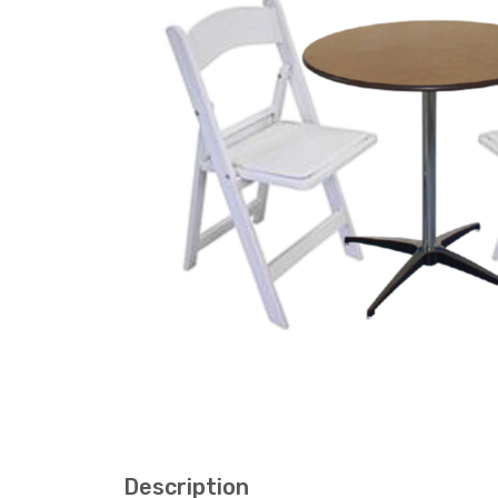
Description