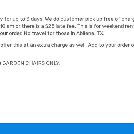
only for up to 3 days. We do customer pick up free of ch
m or there is a $25 late fee. This is for weekend renta
r order. No travel for those in Abilene, TX.
ffer this at an extra charge as well. Add to your order on
D GARDEN CHAIRS ONLY.